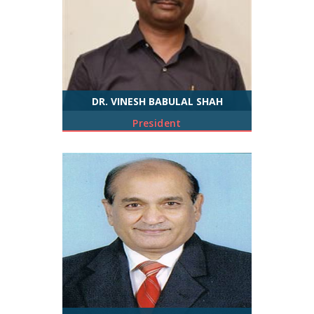
DR. VINESH BABULAL SHAH
President