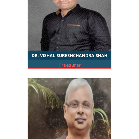
DR. VISHAL SURESHCHANDRA SHAH
Treasurer