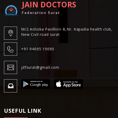
JAIN DOCTORS
Federation Surat
M/2 Ashoka Pavillion-B,Nr. Kapadia health club,
New Civil road surat
+91 94095 19090
jdfsurat@gmail.com
USEFUL LINK