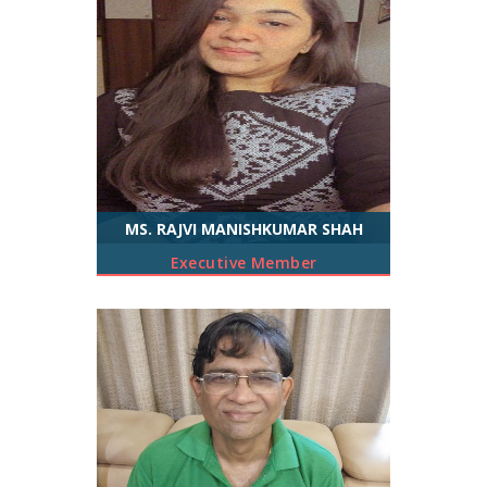
MS. RAJVI MANISHKUMAR SHAH
Executive Member