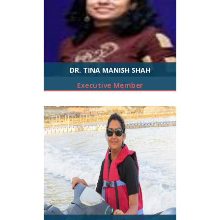
DR. TINA MANISH SHAH
Executive Member