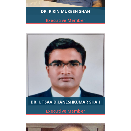
DR. RIKIN MUKESH SHAH
Executive Member
DR. UTSAV DHANESHKUMAR SHAH
Executive Member