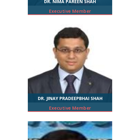
DR. NIMA PAREEN SHAH
Executive Member
DR. JINAY PRADEEPBHAI SHAH
Executive Member