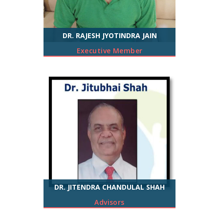
DR. RAJESH JYOTINDRA JAIN
Executive Member
DR. JITENDRA CHANDULAL SHAH
Advisors