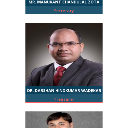
MR. MANUKANT CHANDULAL ZOTA
Secretary
DR. DARSHAN HINDKUMAR WADEKAR
Treasurer