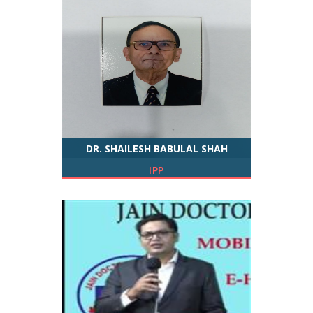
DR. SHAILESH BABULAL SHAH
IPP