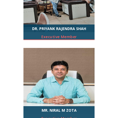
DR. PRIYANK RAJENDRA SHAH
Executive Member
MR. NIRAL M ZOTA