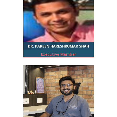
DR. PAREEN HARESHKUMAR SHAH
Executive Member