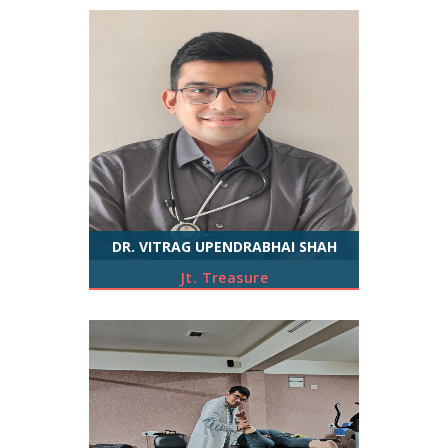
DR. VITRAG UPENDRABHAI SHAH
Jt. Treasure