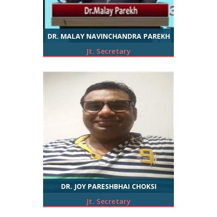
DR. MALAY NAVINCHANDRA PAREKH
Jt. Secretary
DR. JOY PARESHBHAI CHOKSI
Jt. Secretary