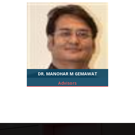
DR. MANOHAR M GEMAWAT
Advisors