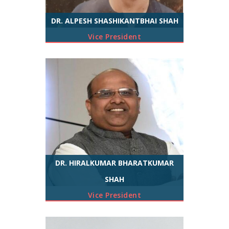
DR. ALPESH SHASHIKANTBHAI SHAH
Vice President
DR. HIRALKUMAR BHARATKUMAR
SHAH
Vice President