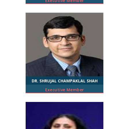
Executive Member
DR. SHRUJAL CHAMPAKLAL SHAH
Executive Member