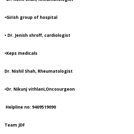
•Girish group of hospital
• Dr. Jenish shroff, cardiologist
•Keps medicals
Dr. Nishil Shah, Rheumatologist
•Dr. Nikunj vithlani,Oncosurgeon
Helpline no: 9409519090
Team JDF