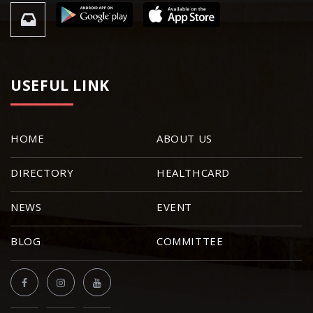
USEFUL LINK
HOME
ABOUT US
DIRECTORY
HEALTHCARD
NEWS
EVENT
BLOG
COMMITTEE