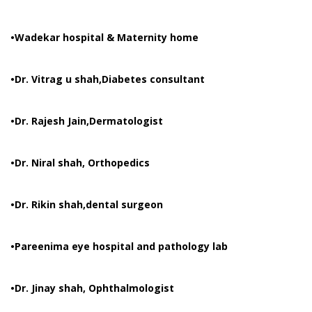
•Wadekar hospital & Maternity home
•Dr. Vitrag u shah,Diabetes consultant
•Dr. Rajesh Jain,Dermatologist
•Dr. Niral shah, Orthopedics
•Dr. Rikin shah,dental surgeon
•Pareenima eye hospital and pathology lab
•Dr. Jinay shah, Ophthalmologist