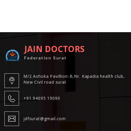
JAIN DOCTORS
Federation Surat
M/2 Ashoka Pavillion-B,Nr. Kapadia health club,
New Civil road surat
+91 94095 19090
jdfsurat@gmail.com