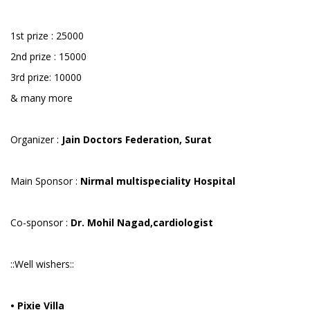
1st prize : 25000
2nd prize : 15000
3rd prize: 10000
& many more
Organizer :
Jain Doctors Federation, Surat
Main Sponsor :
Nirmal multispeciality Hospital
Co-sponsor :
Dr. Mohil Nagad,cardiologist
::Well wishers::
• Pixie Villa