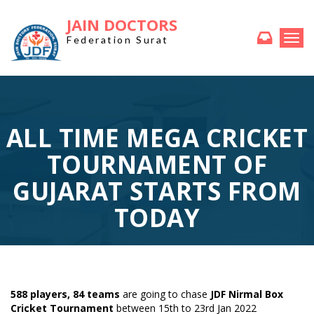
JAIN DOCTORS
Togg
Federation Surat
navi
ALL TIME MEGA CRICKET
TOURNAMENT OF
GUJARAT STARTS FROM
TODAY
588 players, 84 teams
are going to chase
JDF Nirmal Box
Cricket Tournament
between 15th to 23rd Jan 2022