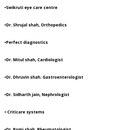
•Swikruti eye care centre
•Dr. Shrujal shah, Orthopedics
•Perfect diagnostics
•Dr. Mitul shah, Cardiologist
•Dr. Dhruvin shah. Gastroenterologist
•Dr. Sidharth jain, Nephrologist
• Criticare systems
•Dr. Romi shah, Rheumatologist